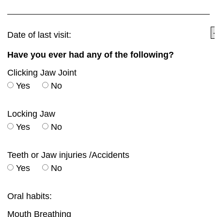
Date of last visit:
Have you ever had any of the following?
Clicking Jaw Joint
Yes
No
Locking Jaw
Yes
No
Teeth or Jaw injuries /Accidents
Yes
No
Oral habits:
Mouth Breathing