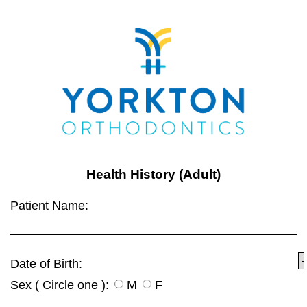
Health History (Adult)
Patient Name:
Date of Birth:
Sex ( Circle one ):
M
F