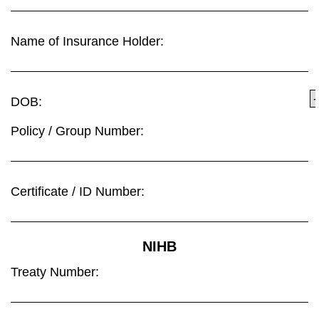
Name of Insurance Holder:
DOB:
Policy / Group Number:
Certificate / ID Number:
NIHB
Treaty Number: