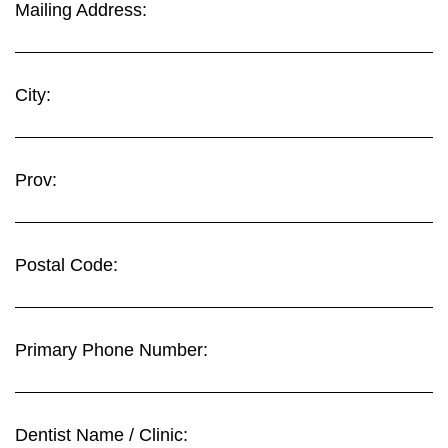
Mailing Address:
City:
Prov:
Postal Code:
Primary Phone Number:
Dentist Name / Clinic: