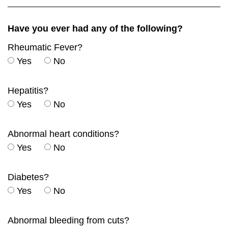
Have you ever had any of the following?
Rheumatic Fever?
Yes
No
Hepatitis?
Yes
No
Abnormal heart conditions?
Yes
No
Diabetes?
Yes
No
Abnormal bleeding from cuts?