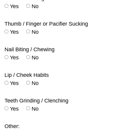
Yes
No
Thumb / Finger or Pacifier Sucking
Yes
No
Nail Biting / Chewing
Yes
No
Lip / Cheek Habits
Yes
No
Teeth Grinding / Clenching
Yes
No
Other: