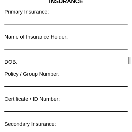
INSURANCE
Primary Insurance:
Name of Insurance Holder:
DOB:
Policy / Group Number:
Certificate / ID Number:
Secondary Insurance: