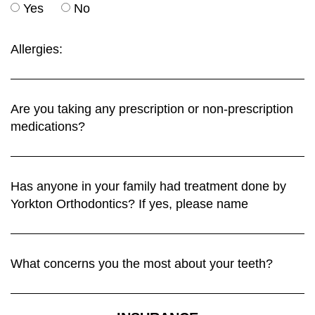
Yes
No
Allergies:
Are you taking any prescription or non-prescription
medications?
Has anyone in your family had treatment done by
Yorkton Orthodontics? If yes, please name
What concerns you the most about your teeth?