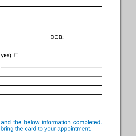
DOB:
 yes)
d and the below information completed.
 bring the card to your appointment.