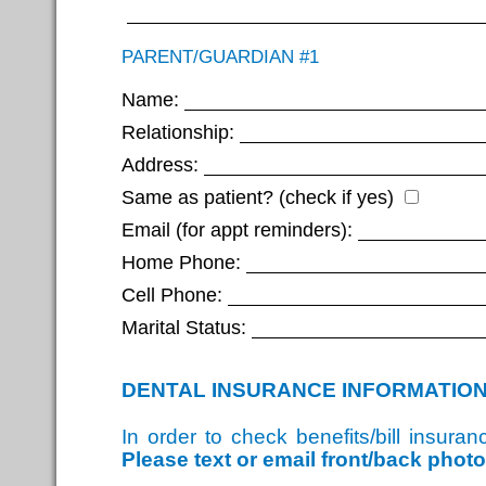
PARENT/GUARDIAN #1
Name:
Relationship:
Address:
Same as patient? (check if yes)
Email (for appt reminders):
Home Phone:
Cell Phone:
Marital Status:
DENTAL INSURANCE INFORMATIO
In order to check benefits/bill insur
Please text or email front/back phot