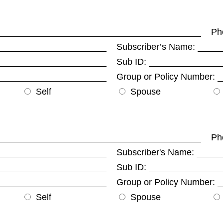
Ph
Subscriber’s Name:
Sub ID:
Group or Policy Number:
Self
Spouse
Ph
Subscriber's Name:
Sub ID:
Group or Policy Number:
Self
Spouse