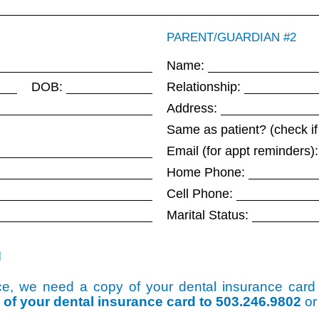
PARENT/GUARDIAN #2
Name:
DOB:
Relationship:
Address:
Same as patient? (check if
Email (for appt reminders):
Home Phone:
Cell Phone:
Marital Status:
N
ance, we need a copy of your dental insurance car
o of your dental insurance card to 503.246.9802
or