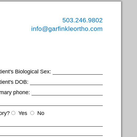
503.246.9802
info@garfinkleortho.com
ient's Biological Sex:
tient's DOB:
imary phone:
ory?
Yes
No