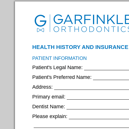
HEALTH HISTORY AND INSURANCE
PATIENT INFORMATION
Patient's Legal Name:
Patient's Preferred Name:
Address:
Primary email:
Dentist Name:
Please explain: