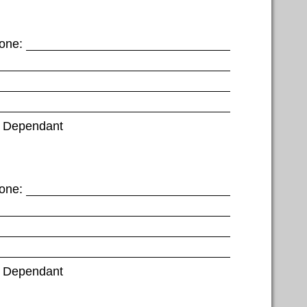
one:
Dependant
one:
Dependant