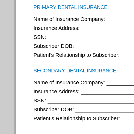
PRIMARY DENTAL INSURANCE:
Name of Insurance Company:
Insurance Address:
SSN:
Subscriber DOB:
Patient's Relationship to Subscriber:
SECONDARY DENTAL INSURANCE:
Name of Insurance Company:
Insurance Address:
SSN:
Subscriber DOB:
Patient’s Relationship to Subscriber: