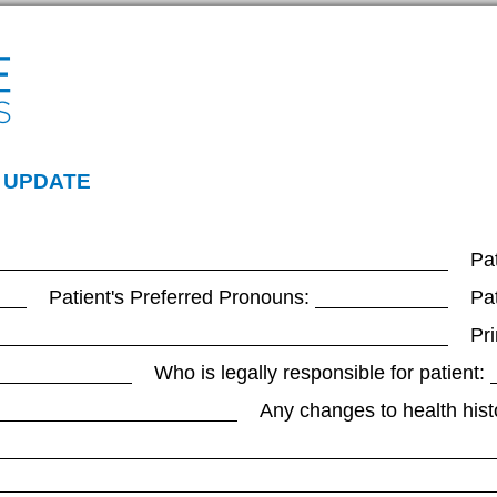
 UPDATE
Pat
Patient's Preferred Pronouns:
Pa
Pr
Who is legally responsible for patient:
Any changes to health hist