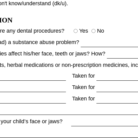
on't know/understand (dk/u).
ION
ore any dental procedures?
Yes
No
 had) a substance abuse problem?
ties affect his/her face, teeth or jaws? How?
ts, herbal medications or non-prescription medicines, inc
Taken for
Taken for
Taken for
 your child’s face or jaws?