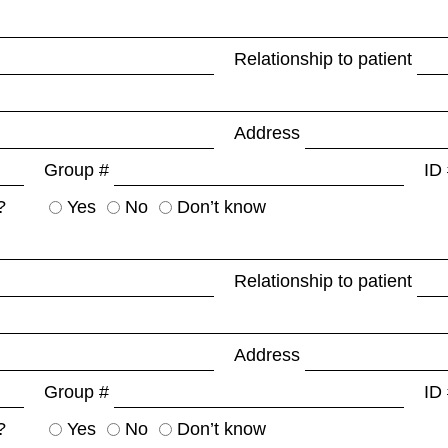
Relationship to patient
Address
Group #
ID
?
Yes
No
Don’t know
Relationship to patient
Address
Group #
ID
?
Yes
No
Don’t know