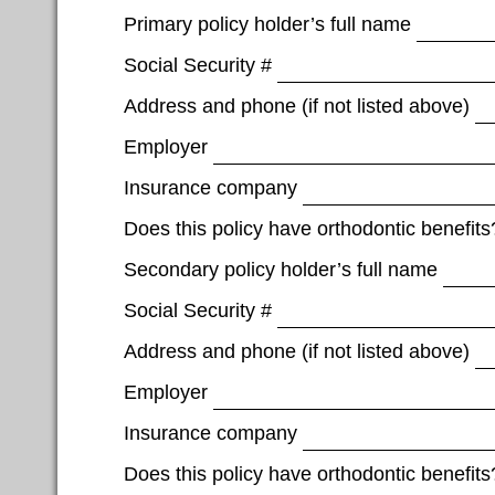
Primary policy holder’s full name
Social Security #
Address and phone (if not listed above)
Employer
Insurance company
Does this policy have orthodontic benefits
Secondary policy holder’s full name
Social Security #
Address and phone (if not listed above)
Employer
Insurance company
Does this policy have orthodontic benefits