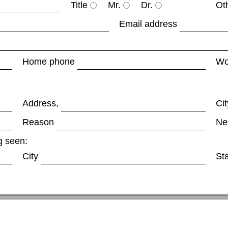
Title
Mr.
Dr.
Ot
Email address
Home phone
Wo
Address,
Cit
Reason
Ne
g seen:
City
St