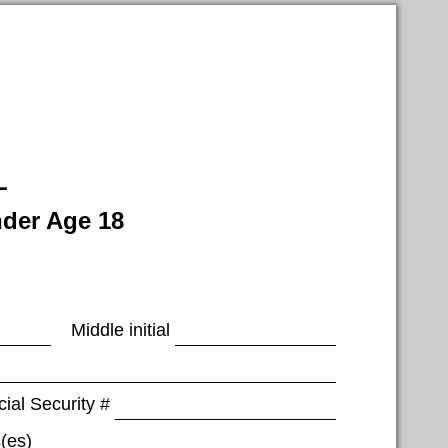
L
nder Age 18
Middle initial
ial Security #
(es)