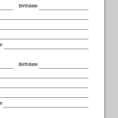
Birthdate
 #
Birthdate
 #