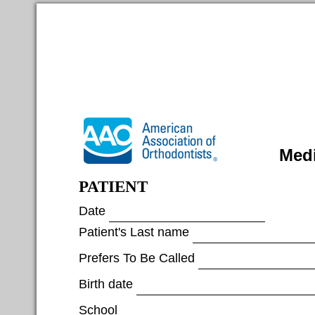
Medi
PATIENT
Date
Patient's Last name
Prefers To Be Called
Birth date
School