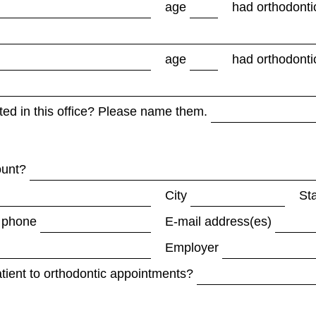
age
had orthodonti
age
had orthodonti
ed in this office? Please name them.
ount?
City
St
 phone
E-mail address(es)
Employer
atient to orthodontic appointments?