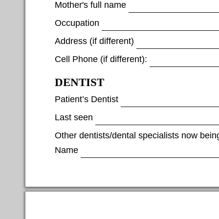
Mother's full name
Occupation
Address (if different)
Cell Phone (if different):
DENTIST
Patient’s Dentist
Last seen
Other dentists/dental specialists now bein
Name