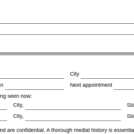
City
on
Next appointment
eing seen now:
City,
St
City,
St
nd are confidential. A thorough medial history is essenti