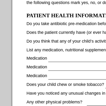
the following questions mark yes, no, or d
PATIENT HEALTH INFORMAT
Do you take antibiotic pre-medication bef
Does the patient currently have (or ever
Do you think that any of your child’s activi
List any medication, nutritional supplemen
Medication
Medication
Medication
Does your child chew or smoke tobacco?
Have you noticed any unusual changes in
Any other physical problems?