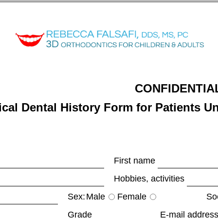
CONFIDENTIA
cal Dental History Form for Patients U
First name
Hobbies, activities
Sex:
Male
Female
Soc
Grade
E-mail address