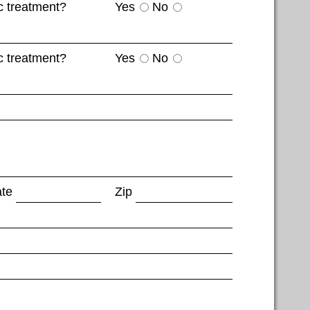
c treatment?
Yes
No
c treatment?
Yes
No
ate
Zip