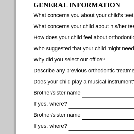
GENERAL INFORMATION
What concerns you about your child’s te
What concerns your child about his/her te
How does your child feel about orthodonti
Who suggested that your child might nee
Why did you select our office?
Describe any previous orthodontic treatme
Does your child play a musical instrument
Brother/sister name
If yes, where?
Brother/sister name
If yes, where?