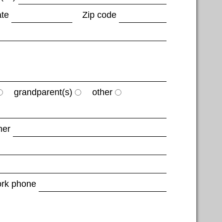
ate
Zip code
grandparent(s)
other
her
rk phone