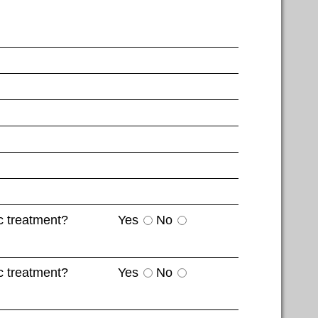
c treatment?
Yes
No
c treatment?
Yes
No