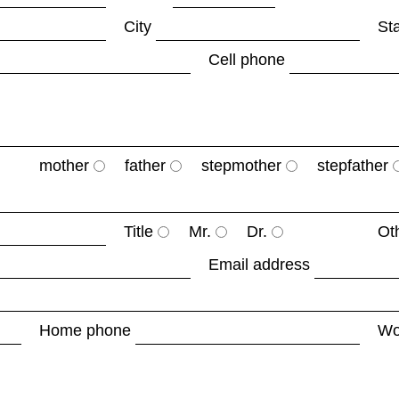
City
St
Cell phone
mother
father
stepmother
stepfather
Title
Mr.
Dr.
Ot
Email address
Home phone
Wo