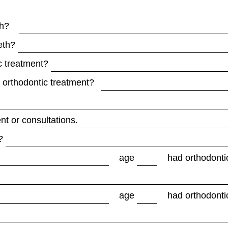
eth?
eth?
c treatment?
d orthodontic treatment?
nt or consultations.
?
age
had orthodonti
age
had orthodonti