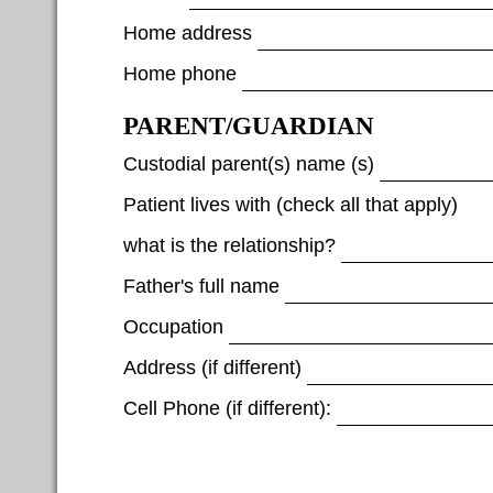
Home address
Home phone
PARENT/GUARDIAN
Custodial parent(s) name (s)
Patient lives with (check all that apply)
what is the relationship?
Father's full name
Occupation
Address (if different)
Cell Phone (if different):