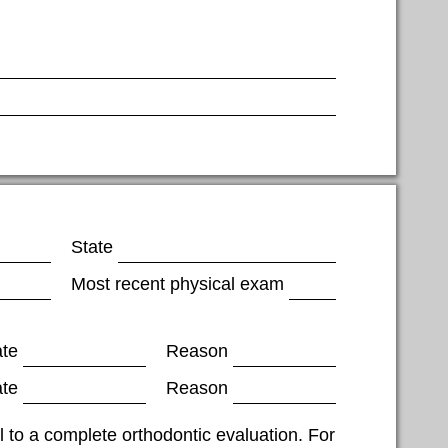
State
Most recent physical exam
ate
Reason
ate
Reason
al to a complete orthodontic evaluation. For