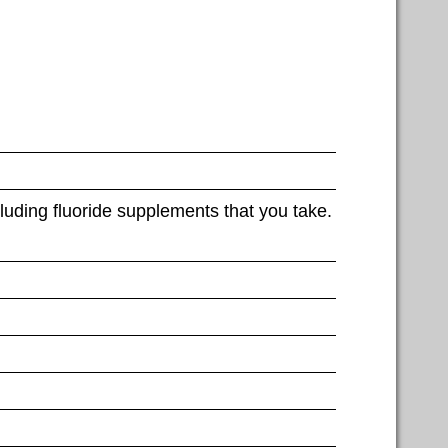
luding fluoride supplements that you take.