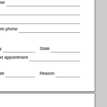
her
rk phone
y
State
xt appointment
ate
Reason