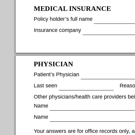
MEDICAL INSURANCE
Policy holder’s full name
Insurance company
PHYSICIAN
Patient’s Physician
Last seen
Reas
Other physicians/health care providers b
Name
Name
Your answers are for office records only, a