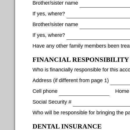
Brother/sister name
If yes, where?
Brother/sister name
If yes, where?
Have any other family members been treat
FINANCIAL RESPONSIBILITY
Who is financially responsible for this acc
Address (if different from page 1)
Cell phone
Home
Social Security #
Who will be responsible for bringing the p
DENTAL INSURANCE