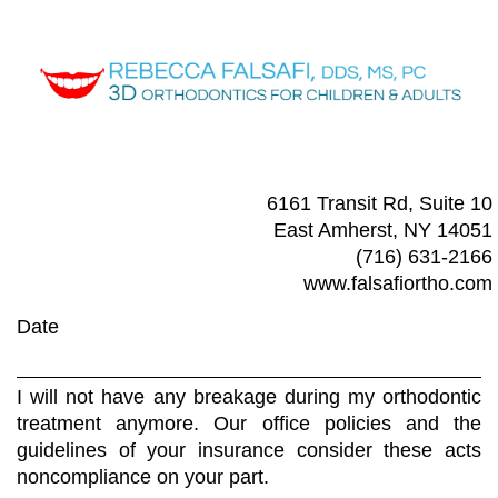
6161 Transit Rd, Suite 10
East Amherst, NY 14051
(716) 631-2166
www.falsafiortho.com
Date
I will not have any breakage during my orthodontic
treatment anymore. Our office policies and the
guidelines of your insurance consider these acts
noncompliance on your part.