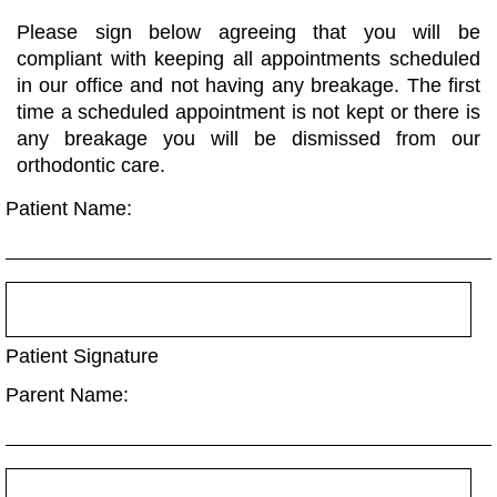
Please sign below agreeing that you will be
compliant with keeping all appointments scheduled
in our office and not having any breakage. The first
time a scheduled appointment is not kept or there is
any breakage you will be dismissed from our
orthodontic care.
Patient Name:
Patient Signature
Parent Name: