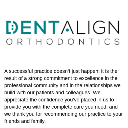
A successful practice doesn’t just happen; it is the
result of a strong commitment to excellence in the
professional community and in the relationships we
build with our patients and colleagues. We
appreciate the confidence you’ve placed in us to
provide you with the complete care you need, and
we thank you for recommending our practice to your
friends and family.