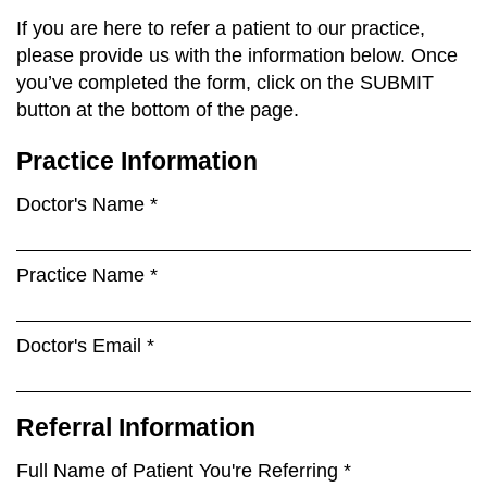
If you are here to refer a patient to our practice,
please provide us with the information below. Once
you’ve completed the form, click on the SUBMIT
button at the bottom of the page.
Practice Information
Doctor's Name *
Practice Name *
Doctor's Email *
Referral Information
Full Name of Patient You're Referring *