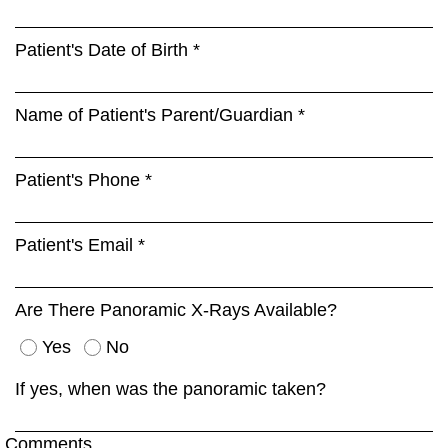
Patient's Date of Birth *
Name of Patient's Parent/Guardian *
Patient's Phone *
Patient's Email *
Are There Panoramic X-Rays Available?
Yes
No
If yes, when was the panoramic taken?
Comments