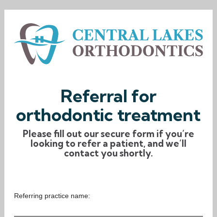
Referral for
orthodontic treatment
Please fill out our secure form if you’re
looking to refer a patient, and we’ll
contact you shortly.
Referring practice name: