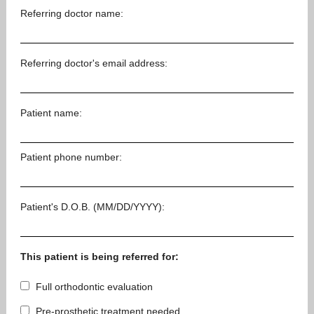
Referring doctor name:
Referring doctor's email address:
Patient name:
Patient phone number:
Patient's D.O.B. (MM/DD/YYYY):
This patient is being referred for:
Full orthodontic evaluation
Pre-prosthetic treatment needed