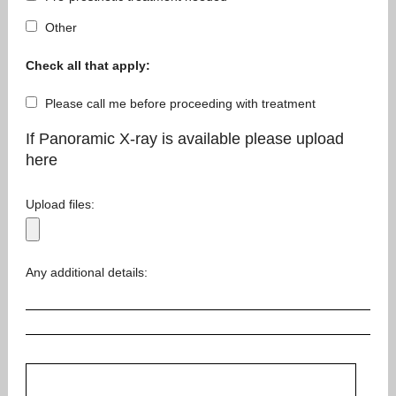
Other
Check all that apply:
Please call me before proceeding with treatment
If Panoramic X-ray is available please upload
here
Upload files:
Any additional details: