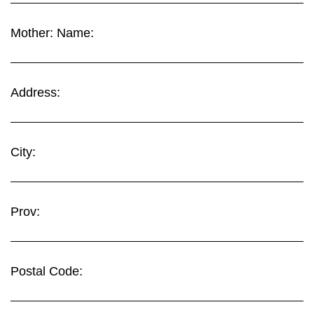
Mother: Name:
Address:
City:
Prov:
Postal Code: