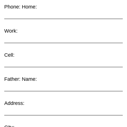
Phone: Home:
Work:
Cell:
Father: Name:
Address: