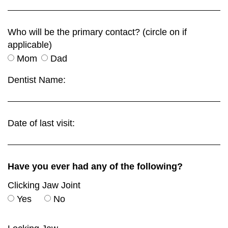
Who will be the primary contact? (circle on if
applicable)
Mom
Dad
Dentist Name:
Date of last visit:
Have you ever had any of the following?
Clicking Jaw Joint
Yes
No