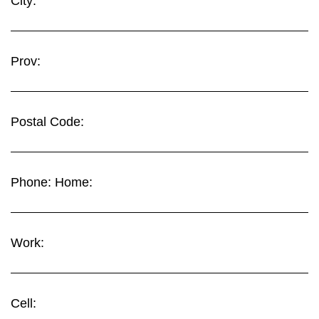
City:
Prov:
Postal Code:
Phone: Home:
Work:
Cell: