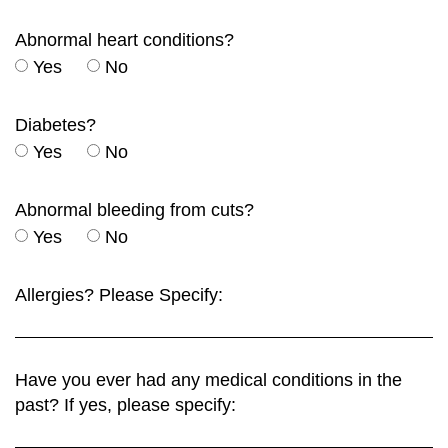
Abnormal heart conditions?
Yes
No
Diabetes?
Yes
No
Abnormal bleeding from cuts?
Yes
No
Allergies? Please Specify:
Have you ever had any medical conditions in the
past? If yes, please specify: