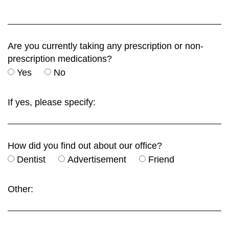
Are you currently taking any prescription or non-
prescription medications?
Yes
No
If yes, please specify:
How did you find out about our office?
Dentist
Advertisement
Friend
Other: