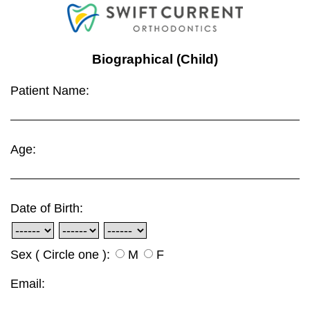
Biographical (Child)
Patient Name:
Age:
Date of Birth:
Sex ( Circle one ):
M
F
Email: