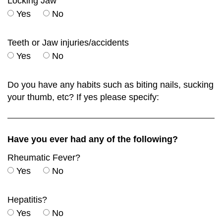
Locking Jaw
Yes
No
Teeth or Jaw injuries/accidents
Yes
No
Do you have any habits such as biting nails, sucking
your thumb, etc? If yes please specify:
Have you ever had any of the following?
Rheumatic Fever?
Yes
No
Hepatitis?
Yes
No