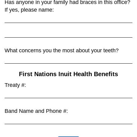
Has anyone in your family had braces in this office?
If yes, please name:
What concerns you the most about your teeth?
First Nations Inuit Health Benefits
Treaty #:
Band Name and Phone #: