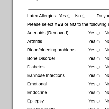
Latex Allergies
Yes
No
Do you
Please select
YES
or
NO
to the following 
Adenoids (Removed)
Yes
N
Arthritis
Yes
N
Blood/bleeding problems
Yes
N
Bone Disorder
Yes
N
Diabetes
Yes
N
Ear/nose Infections
Yes
N
Emotional
Yes
N
Endocrine
Yes
N
Epilepsy
Yes
N