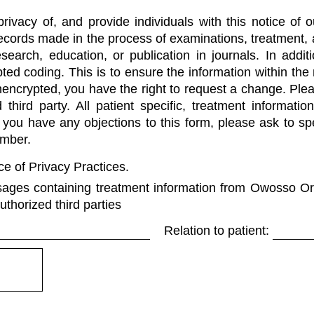
ivacy of, and provide individuals with this notice of o
Records made in the process of examinations, treatment,
esearch, education, or publication in journals. In addi
ted coding. This is to ensure the information within the
unencrypted, you have the right to request a change. Ple
third party. All patient specific, treatment informati
 If you have any objections to this form, please ask to 
umber.
e of Privacy Practices.
sages containing treatment information from Owosso Or
uthorized third parties
Relation to patient: