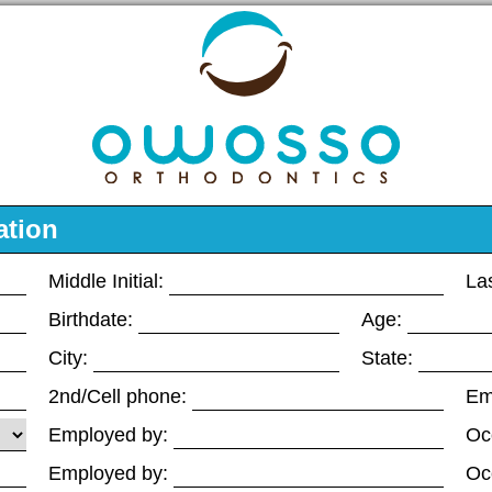
ation
Middle Initial:
La
Birthdate:
Age:
City:
State:
2nd/Cell phone:
Em
Employed by:
Oc
Employed by:
Oc