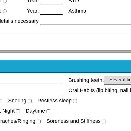
o
Year:
STD
o
Year:
Asthma
details necessary
Brushing teeth:
Oral Habits (lip biting, nail 
Snoring
Restless sleep
t Night
Daytime
raches/Ringing
Soreness and Stiffness