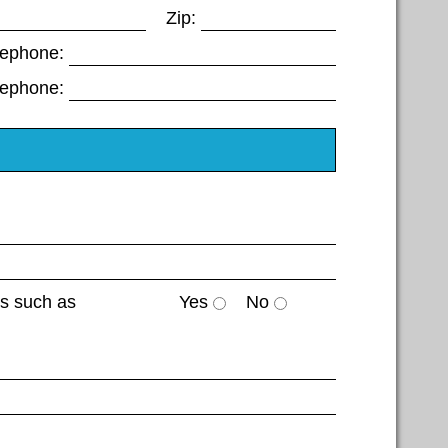
Zip:
lephone:
lephone:
es such as
Yes
No