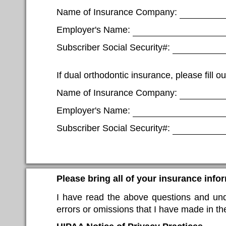
Name of Insurance Company:
Employer's Name:
Subscriber Social Security#:
If dual orthodontic insurance, please fill ou
Name of Insurance Company:
Employer's Name:
Subscriber Social Security#:
Please bring all of your insurance info
I have read the above questions and unde
errors or omissions that I have made in the