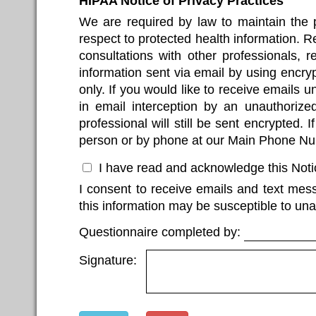
HIPAA Notice of Privacy Practices
We are required by law to maintain the pr
respect to protected health information. 
consultations with other professionals, r
information sent via email by using encryp
only. If you would like to receive emails 
in email interception by an unauthorized 
professional will still be sent encrypted.
person or by phone at our Main Phone N
I have read and acknowledge this Notic
I consent to receive emails and text mes
this information may be susceptible to una
Questionnaire completed by:
Signature: