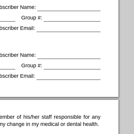
bscriber Name:
Group #:
bscriber Email:
bscriber Name:
Group #:
bscriber Email:
mber of his/her staff responsible for any
 any change in my medical or dental health.