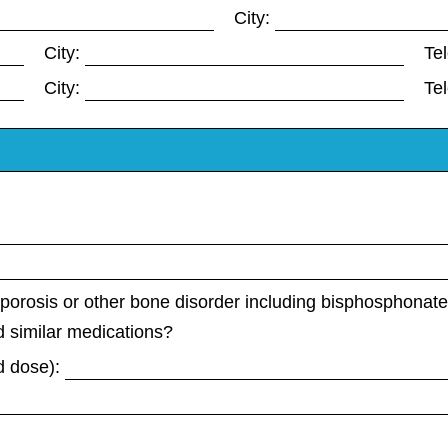
City:
City:
Te
City:
Te
porosis or other bone disorder including bisphosphonat
 similar medications?
d dose):