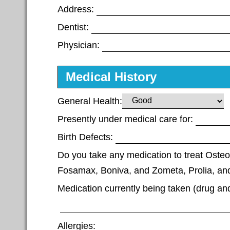
Address:
Dentist:
Physician:
Medical History
General Health:
Presently under medical care for:
Birth Defects:
Do you take any medication to treat Osteo
Fosamax, Boniva, and Zometa, Prolia, and
Medication currently being taken (drug an
Allergies: