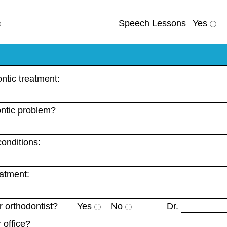
Speech Lessons
Yes
ntic treatment:
ntic problem?
onditions:
eatment:
 orthodontist?
Yes
No
Dr.
 office?