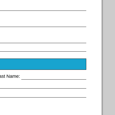
Last Name: