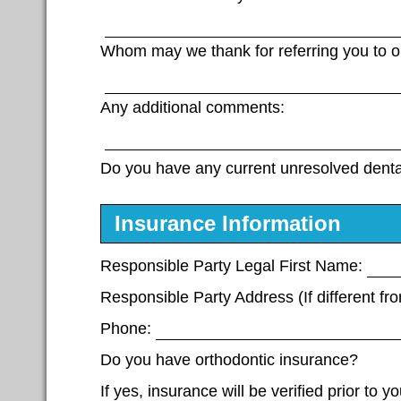
Whom may we thank for referring you to ou
Any additional comments:
Do you have any current unresolved dent
Insurance Information
Responsible Party Legal First Name:
Responsible Party Address (If different fro
Phone:
Do you have orthodontic insurance?
If yes, insurance will be verified prior to 