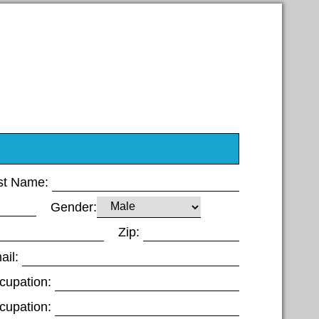
st Name:
Gender:
Zip:
ail:
cupation:
cupation: