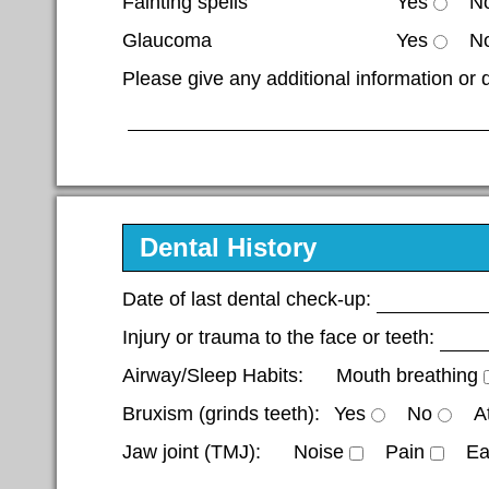
Fainting spells
Yes
N
Glaucoma
Yes
N
Please give any additional information or 
Dental History
Date of last dental check-up:
Injury or trauma to the face or teeth:
Airway/Sleep Habits:
Mouth breathing
Bruxism (grinds teeth):
Yes
No
A
Jaw joint (TMJ):
Noise
Pain
Ea