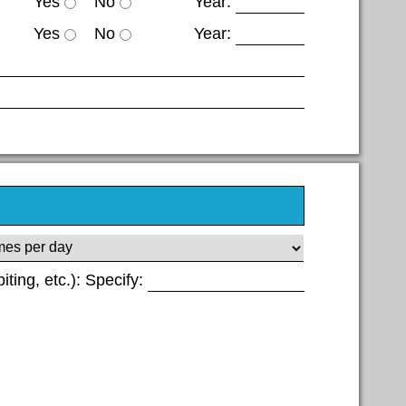
Yes
No
Year:
Yes
No
Year:
biting, etc.): Specify: