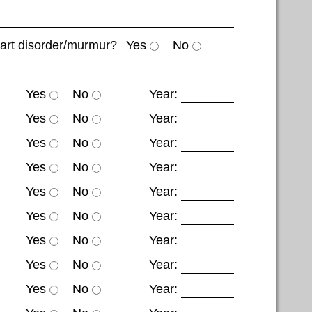
eart disorder/murmur?
Yes
No
Yes
No
Year:
Yes
No
Year:
Yes
No
Year:
Yes
No
Year:
Yes
No
Year:
Yes
No
Year:
Yes
No
Year:
Yes
No
Year:
Yes
No
Year: