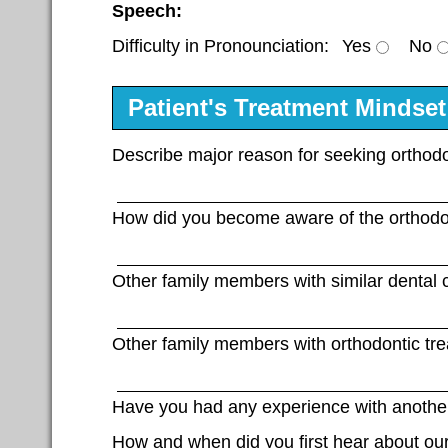
Speech:
Difficulty in Pronounciation:
Yes
No
Patient's Treatment Mindset
Describe major reason for seeking orthodo
How did you become aware of the orthodo
Other family members with similar dental c
Other family members with orthodontic tr
Have you had any experience with another
How and when did you first hear about our