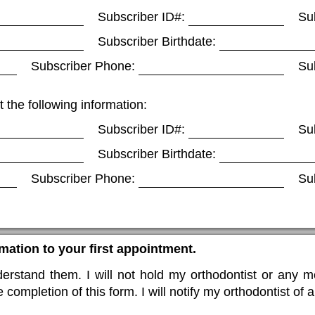
Subscriber ID#:
Su
Subscriber Birthdate:
Subscriber Phone:
Su
t the following information:
Subscriber ID#:
Su
Subscriber Birthdate:
Subscriber Phone:
Su
rmation to your first appointment.
rstand them. I will not hold my orthodontist or any me
 completion of this form. I will notify my orthodontist of