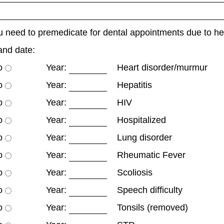
 need to premedicate for dental appointments due to h
and date:
o
Year:
Heart disorder/murmur
o
Year:
Hepatitis
o
Year:
HIV
o
Year:
Hospitalized
o
Year:
Lung disorder
o
Year:
Rheumatic Fever
o
Year:
Scoliosis
o
Year:
Speech difficulty
o
Year:
Tonsils (removed)