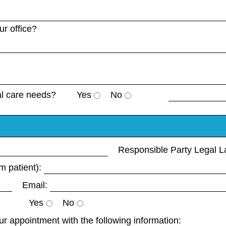
r office?
al care needs?
Yes
No
Responsible Party Legal 
m patient):
Email:
Yes
No
your appointment with the following information: