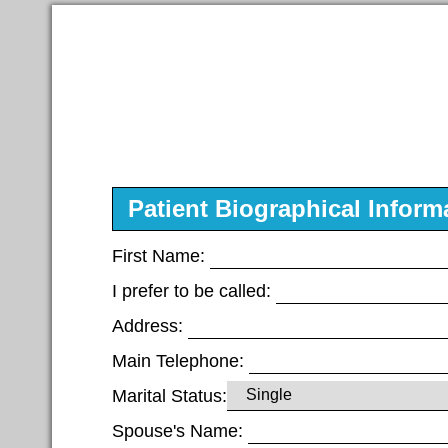
Patient Biographical Inform
First Name:
I prefer to be called:
Address:
Main Telephone:
Marital Status:
Spouse's Name: