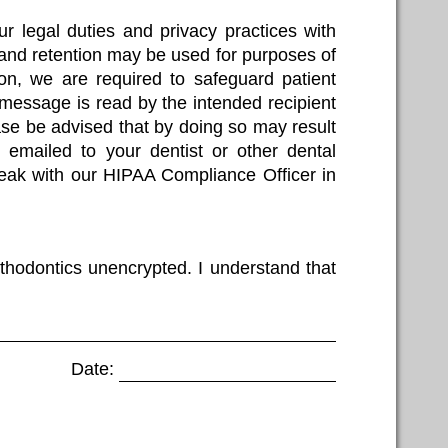
ur legal duties and privacy practices with
 and retention may be used for purposes of
tion, we are required to safeguard patient
 message is read by the intended recipient
ase be advised that by doing so may result
on emailed to your dentist or other dental
speak with our HIPAA Compliance Officer in
thodontics unencrypted. I understand that
Date: